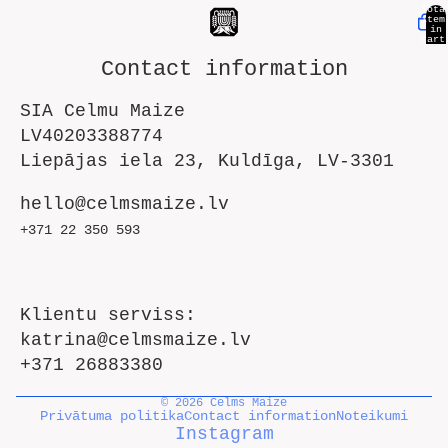
Tota
item
in
cart
0
Contact information
SIA Celmu Maize
LV40203388774
Liepājas iela 23, Kuldīga, LV-3301
hello@celmsmaize.lv
+371 22 350 593
Klientu serviss:
katrina@celmsmaize.lv
+371 26883380
© 2026
Celms Maize
Privātuma politika
Contact information
Noteikumi
Instagram